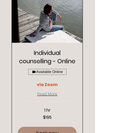
Individual
counselling - Online
Available Online
via Zoom
Read More
1 hr
195
$195
New
Zealand
dollars