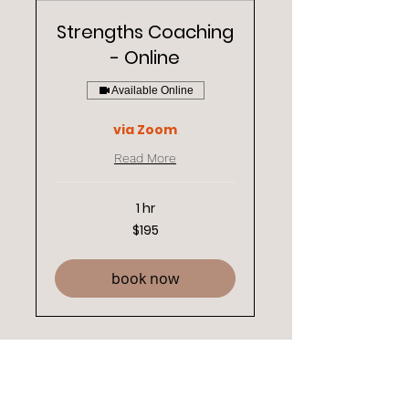
Strengths Coaching
- Online
Available Online
via Zoom
Read More
1 hr
195
$195
New
Zealand
dollars
book now