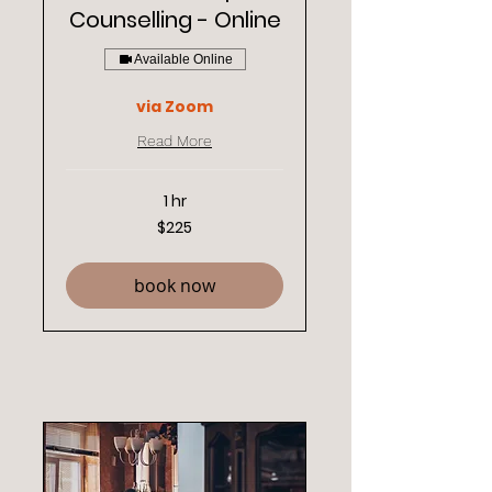
Counselling - Online
Available Online
via Zoom
Read More
1 hr
225
$225
New
Zealand
dollars
book now