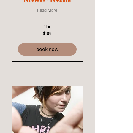
In Person - Remuera
Read More
1 hr
195
$195
New
Zealand
dollars
book now