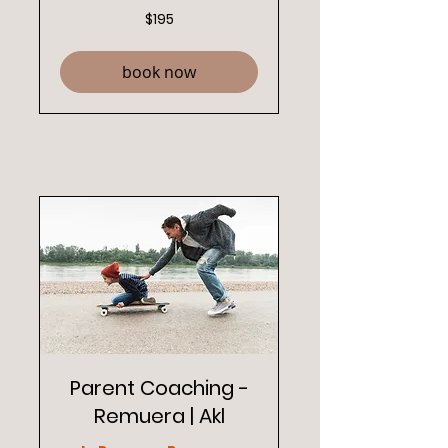
195
$195
New
Zealand
dollars
book now
Parent Coaching -
Remuera | Akl