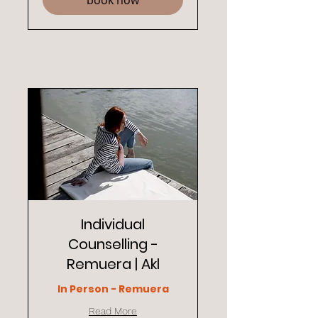
book now
Individual
Counselling -
Remuera | Akl
In Person - Remuera
Read More