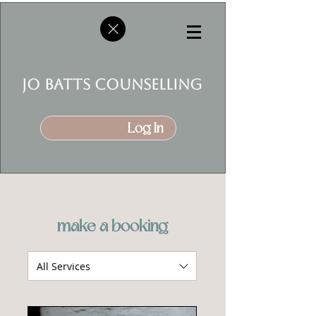
jo batts counselling
Log In
make a booking
All Services