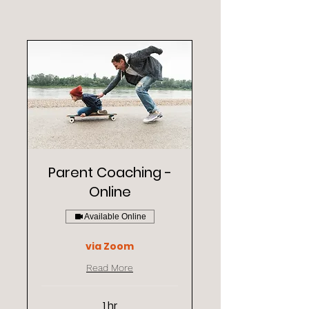
Parent Coaching -
Online
Available Online
via Zoom
Read More
1 hr