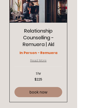
Relationship
Counselling -
Remuera | Akl
In Person - Remuera
Read More
1 hr
225
$225
New
Zealand
dollars
book now