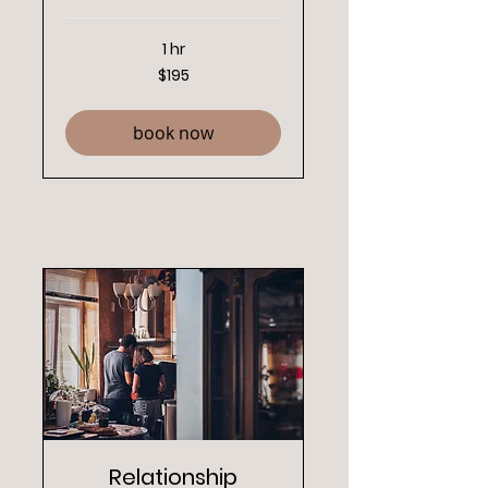
1 hr
195
$195
New
Zealand
dollars
book now
Relationship