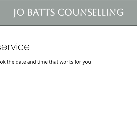
jo batts counselling
ervice
ook the date and time that works for you