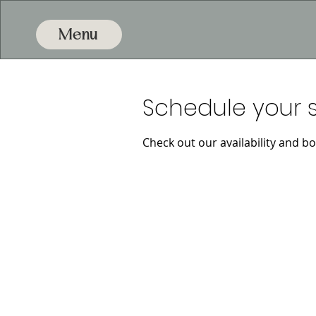
Menu
Schedule your s
Check out our availability and b