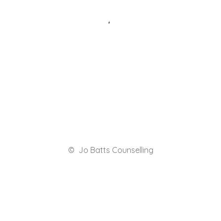
© Jo Batts Counselling