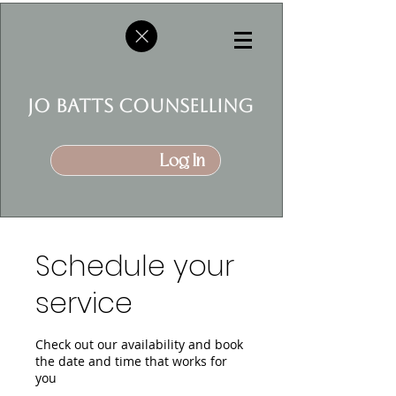
jo batts counselling
Log In
Schedule your
service
Check out our availability and book
the date and time that works for
you